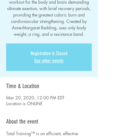
workout for the body and brain demanding
ultimate exertion, with brief recovery periods,
providing the greatest caloric burn and
cardiovascular strengthening. Created by
Anne-Margaret Redding, uses only body
weight, a ring, and a resistance band.
Registration is Closed
See other events
Time & Location
Mar 20, 2020, 12:00 PM EDT
Location is ONLINE
About the event
Total Training™ is an efficient, effective 