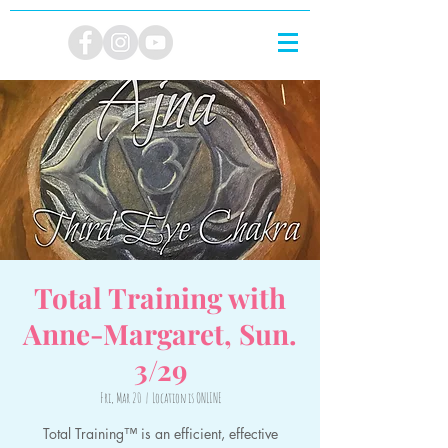
Total Training with
Anne-Margaret, Sun.
3/29
Fri, Mar 20
  |  
Location is ONLINE
Total Training™ is an efficient, effective