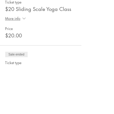
Ticket type
$20 Sliding Scale Yoga Class
More info
Price
$20.00
Sale ended
Ticket type
$15 Sliding Scale Yoga Class
More info
Price
$15.00