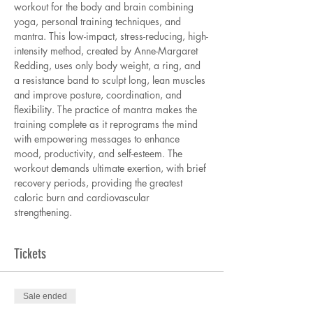
workout for the body and brain combining 
yoga, personal training techniques, and 
mantra. This low-impact, stress-reducing, high-
intensity method, created by Anne-Margaret 
Redding, uses only body weight, a ring, and 
a resistance band to sculpt long, lean muscles 
and improve posture, coordination, and 
flexibility. The practice of mantra makes the 
training complete as it reprograms the mind 
with empowering messages to enhance 
mood, productivity, and self-esteem. The 
workout demands ultimate exertion, with brief 
recovery periods, providing the greatest 
caloric burn and cardiovascular 
strengthening.
Tickets
Sale ended