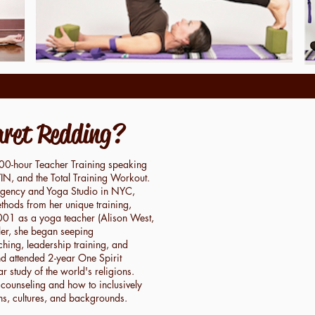
ret Redding?
200-hour Teacher Training speaking
N, and the Total Training Workout.
Agency and Yoga Studio in NYC,
hods from her unique training,
2001 as a yoga teacher (Alison West,
aler, she began seeping
aching, leadership training, and
d attended 2-year One Spirit
r study of the world's religions.
 counseling and how to inclusively
ths, cultures, and backgrounds.