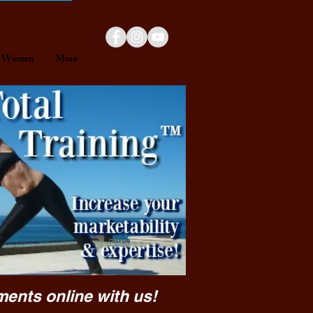
Women
More
ments online with us!