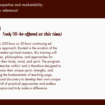
expertise and marketability.
y reference!
a
M
(only 30-hr offered at this time)
is 200-hour or 30-hour continuing ed.
n its approach. Rooted in the wisdom of the
eatest spiritual masters, this training will
yles, philosophies, and approaches for
h their body, mind, and spirit. The program
 teacher within' and is therefore designed to
ess their unique spirit, strengths, and
ng the fundamentals of teaching yoga,
sonal discovery to develop their own unique
full of practical approaches and endless
inspire and truly make a difference.