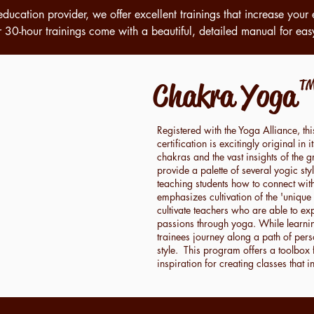
education provider, we offer excellent trainings that increase your 
 30-hour trainings come with a beautiful, detailed manual for eas
Chakra Yog
T
Registered with the Yoga Alliance, th
certification is excitingly original i
chakras and the vast insights of the gr
provide a palette of several yogic st
teaching students how to connect wit
emphasizes cultivation
of the 'unique
cultivate teachers
who are able to expr
passions through yoga.
While learni
trainees journey along a path of per
style. This program offers a toolbox 
inspiration
for creating classes that 