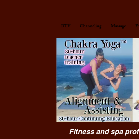
RTV
Channeling
Massage
E
Fitness and spa prof