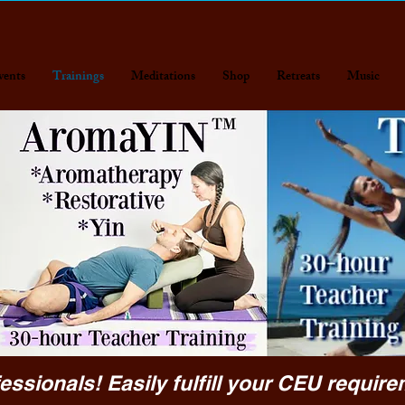
vents
Trainings
Meditations
Shop
Retreats
Music
essionals! Easily fulfill your CEU require