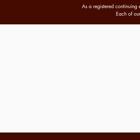
As a registered
continuing 
Each of our