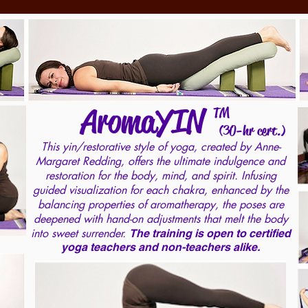
AromaYIN
TM
(30-hr cert.)
This yin/restorative style of yoga, created by Anne-
Margaret Redding, offers the ultimate indulgence and
restoration for the body, mind, and spirit. Infusing
guided visualization for each chakra, enhanced by the
balancing properties of aromatherapy, the poses are
deepened with hand-on adjustments that melt the body
into sweet surrender.
The training is open to certified
yoga teachers and non-teachers alike.