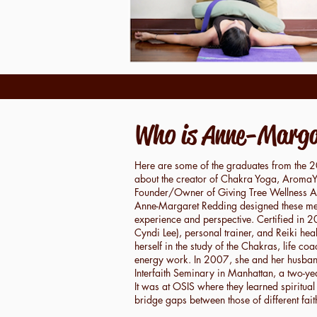
Who is Anne-Marga
Here are some of the graduates from the 
about the creator of Chakra Yoga, AromaYI
Founder/Owner of Giving Tree Wellness 
Anne-Margaret Redding designed these met
experience and perspective. Certified in 
Cyndi Lee), personal trainer, and Reiki he
herself in the study of the Chakras, life co
energy work. In 2007, she and her husban
Interfaith Seminary in Manhattan, a two-yea
It was at OSIS where they learned spiritual
bridge gaps between those of different fai