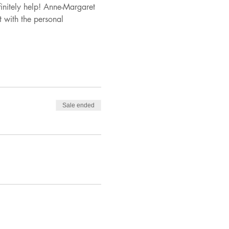
finitely help! Anne-Margaret 
 with the personal 
Sale ended