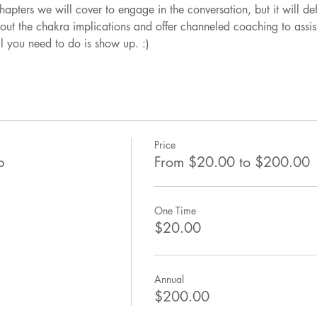
apters we will cover to engage in the conversation, but it will de
out the chakra implications and offer channeled coaching to assist
l you need to do is show up. :)
Price
b
From $20.00 to $200.00
One Time
$20.00
Annual
$200.00