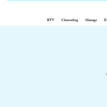
RTV
Channeling
Massage
E