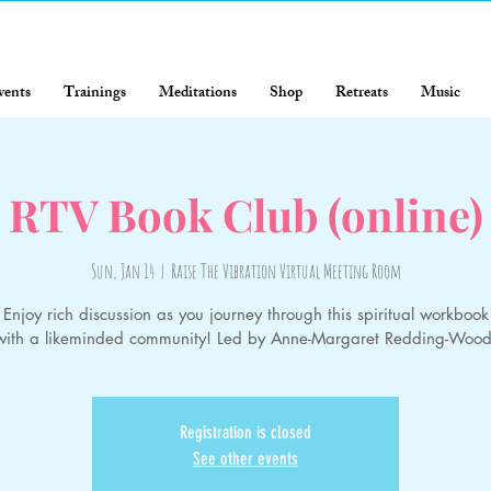
vents
Trainings
Meditations
Shop
Retreats
Music
RTV Book Club (online)
Sun, Jan 14
  |  
Raise The Vibration Virtual Meeting Room
Enjoy rich discussion as you journey through this spiritual workbook
with a likeminded community! Led by Anne-Margaret Redding-Wood
Registration is closed
See other events