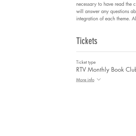
necessary to have read the ch
will answer any questions ab
integration of each theme. Al
Tickets
Ticket type
RTV Monthly Book Clu
More info