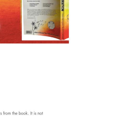
 from the book. It is not 