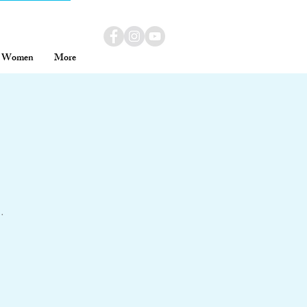
Women
More
.