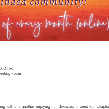
6:00 PM
 Meeting Room
g with one another, enjoying rich discussion around four chapters