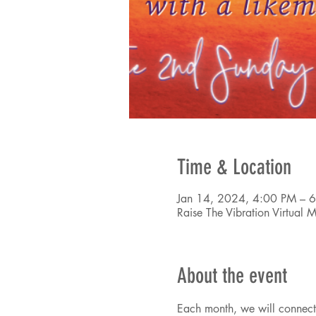
Time & Location
Jan 14, 2024, 4:00 PM – 
Raise The Vibration Virtual
About the event
Each month, we will connectin