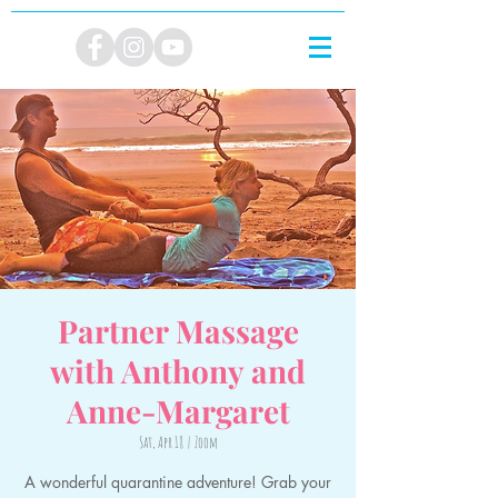
Partner Massage
with Anthony and
Anne-Margaret
Sat, Apr 18
  |  
Zoom
A wonderful quarantine adventure! Grab your