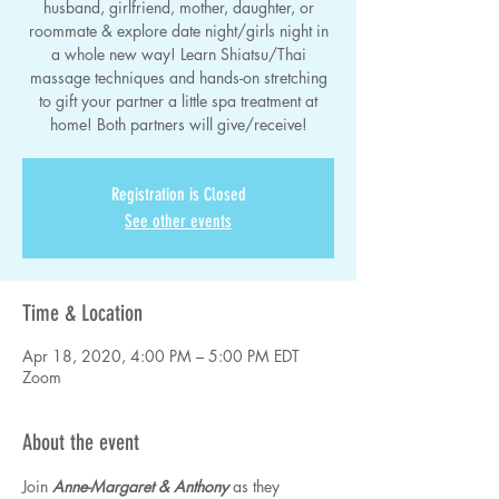
husband, girlfriend, mother, daughter, or
roommate & explore date night/girls night in
a whole new way! Learn Shiatsu/Thai
massage techniques and hands-on stretching
to gift your partner a little spa treatment at
home! Both partners will give/receive!
Registration is Closed
See other events
Time & Location
Apr 18, 2020, 4:00 PM – 5:00 PM EDT
Zoom
About the event
Join 
Anne-Margaret & Anthony
 as they 