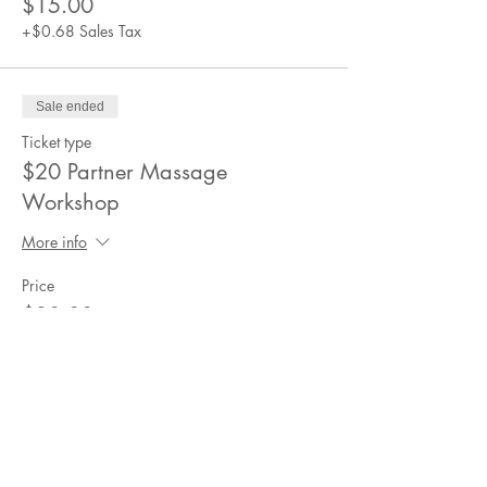
$15.00
+$0.68 Sales Tax
Sale ended
Ticket type
$20 Partner Massage
Workshop
More info
Price
$20.00
+$0.90 Sales Tax
Sale ended
Ticket type
$25 Partner Massage