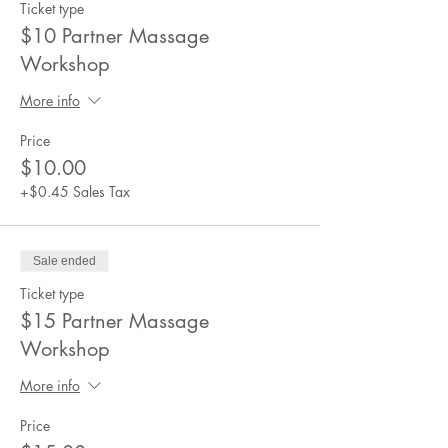
Ticket type
$10 Partner Massage
Workshop
More info
Price
$10.00
+$0.45 Sales Tax
Sale ended
Ticket type
$15 Partner Massage
Workshop
More info
Price