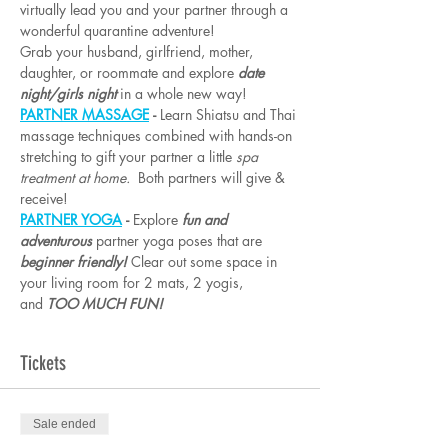
virtually lead you and your partner through a 
wonderful quarantine adventure!
Grab your husband, girlfriend, mother, 
daughter, or roommate and explore 
date 
night/girls night
 in a whole new way! 
PARTNER MASSAGE
- 
Learn Shiatsu and Thai 
massage techniques combined with hands-on 
stretching to gift your partner a little 
spa 
treatment at home.
  Both partners will give & 
receive!
PARTNER YOGA
- 
Explore 
fun and 
adventurous 
partner yoga poses that are 
beginner friendly!
 Clear out some space in 
your living room for 2 mats, 2 yogis, 
and 
TOO MUCH FUN!
Tickets
Sale ended