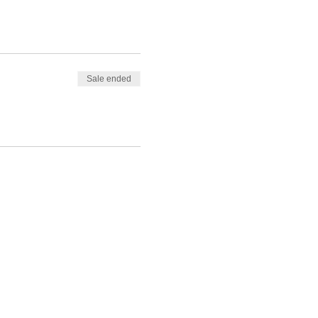
Sale ended