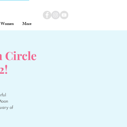
Women
More
Circle
2!
ful
 Moon
uary of