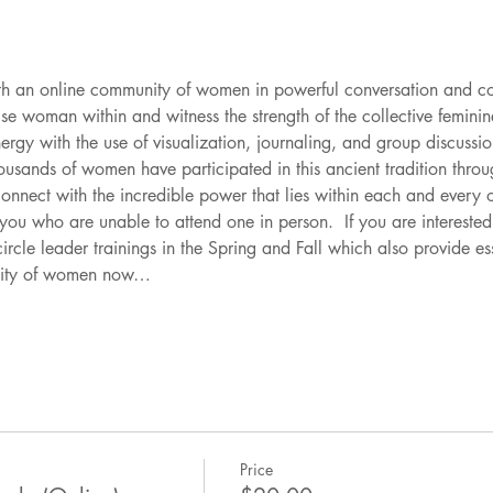
th an online community of women in powerful conversation and con
e woman within and witness the strength of the collective feminin
rgy with the use of visualization, journaling, and group discussion
usands of women have participated in this ancient tradition thro
connect with the incredible power that lies within each and ever
f you who are unable to attend one in person.  If you are interested
rcle leader trainings in the Spring and Fall which also provide es
nity of women now…
Price