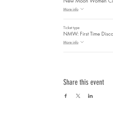
New Moon Women Circ
More info
Ticket type
NMW: First Time Disco
More info
Share this event