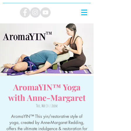
AromaYIN™ Yoga
with Anne-Margaret
Thu, May 14
  |  
Zoom
AromaYIN™ This yin/restorative style of
yoga, created by Anne-Margaret Redding,
offers the ultimate indulgence & restoration for