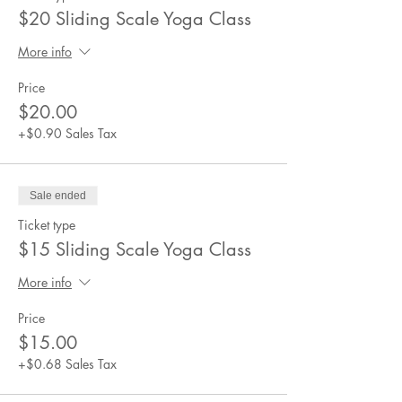
$20 Sliding Scale Yoga Class
More info
Price
$20.00
+$0.90 Sales Tax
Sale ended
Ticket type
$15 Sliding Scale Yoga Class
More info
Price
$15.00
+$0.68 Sales Tax