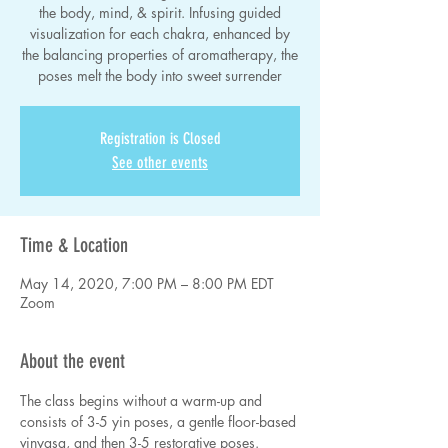
the body, mind, & spirit. Infusing guided
visualization for each chakra, enhanced by
the balancing properties of aromatherapy, the
poses melt the body into sweet surrender
Registration is Closed
See other events
Time & Location
May 14, 2020, 7:00 PM – 8:00 PM EDT
Zoom
About the event
The class begins without a warm-up and 
consists of 3-5 yin poses, a gentle floor-based 
vinyasa, and then 3-5 restorative poses. 