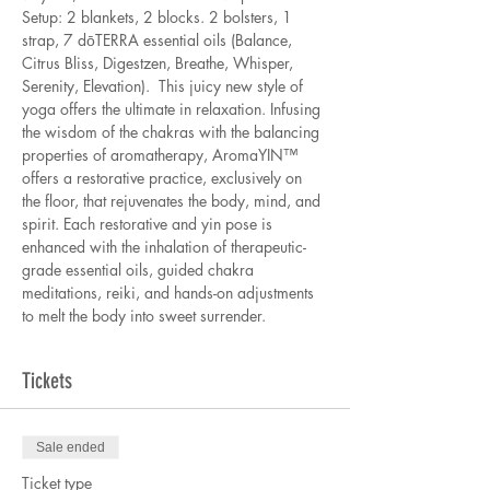
Setup: 2 blankets, 2 blocks. 2 bolsters, 1 
strap, 7 dōTERRA essential oils (Balance, 
Citrus Bliss, Digestzen, Breathe, Whisper, 
Serenity, Elevation).  This juicy new style of 
yoga offers the ultimate in relaxation. Infusing 
the wisdom of the chakras with the balancing 
properties of aromatherapy, AromaYIN™ 
offers a restorative practice, exclusively on 
the floor, that rejuvenates the body, mind, and 
spirit. Each restorative and yin pose is 
enhanced with the inhalation of therapeutic-
grade essential oils, guided chakra 
meditations, reiki, and hands-on adjustments 
to melt the body into sweet surrender. 
Tickets
Sale ended
Ticket type